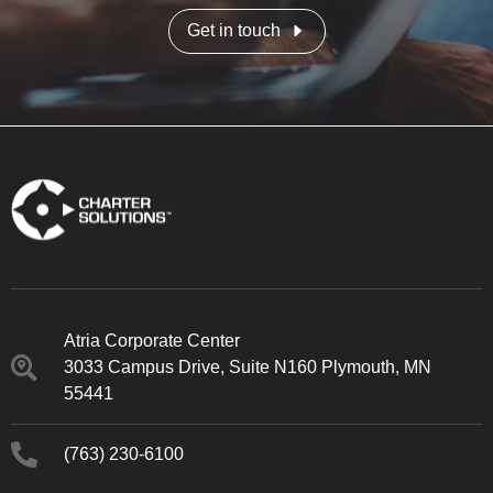
Get in touch
Atria Corporate Center
3033 Campus Drive, Suite N160 Plymouth, MN
55441
(763) 230-6100