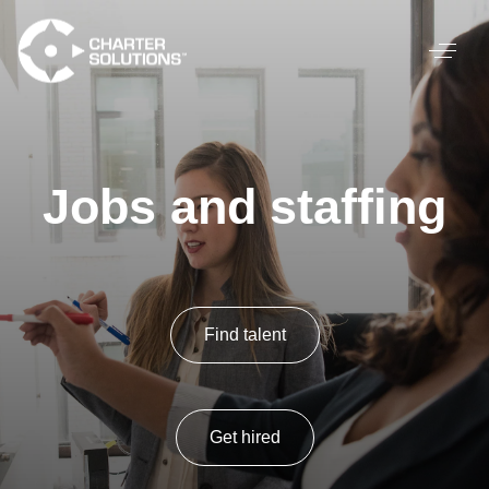
Jobs and staffing
Find talent
Get hired