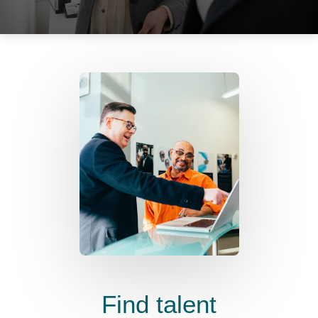
Find talent