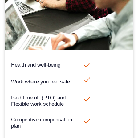
Health and well-being​
Work where you feel safe​​​
Paid time off (PTO) and
Flexible work schedule
Competitive compensation
plan​