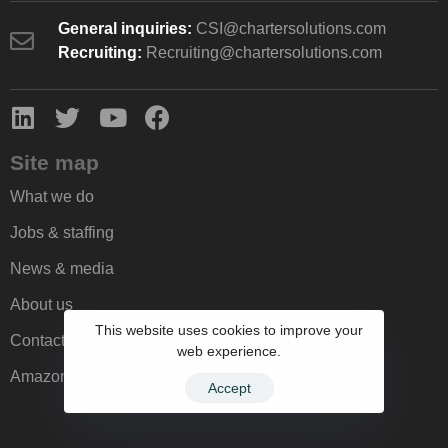
General inquiries:
CSI@chartersolutions.com
Recruiting:
Recruiting@chartersolutions.com
Site map
What we do
Jobs & staffing
News & media
About us
This website uses cookies to improve your
Contact us
web experience.
Amazon Web Services
Accept