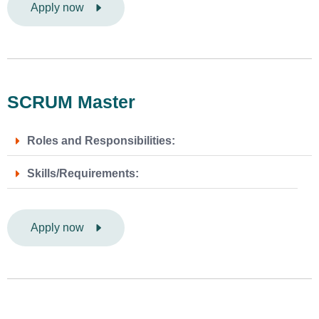
Apply now
SCRUM Master
Roles and Responsibilities:
Skills/Requirements:
Apply now