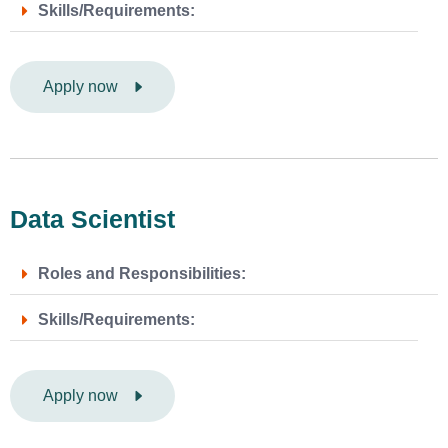
Skills/Requirements:
Apply now
Data Scientist
Roles and Responsibilities:
Skills/Requirements:
Apply now