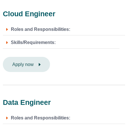
Cloud Engineer
Roles and Responsibilities:
Skills/Requirements:
Apply now
Data Engineer
Roles and Responsibilities: