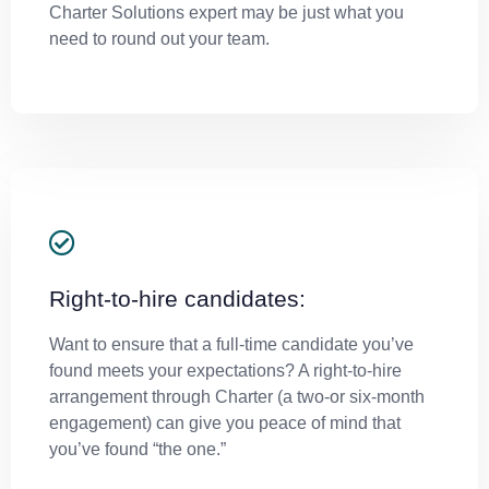
Charter Solutions expert may be just what you
need to round out your team.
Right-to-hire candidates:
Want to ensure that a full-time candidate you’ve
found meets your expectations? A right-to-hire
arrangement through Charter (a two-or six-month
engagement) can give you peace of mind that
you’ve found “the one.”