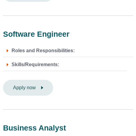
Software Engineer
Roles and Responsibilities:
Skills/Requirements:
Apply now
Business Analyst