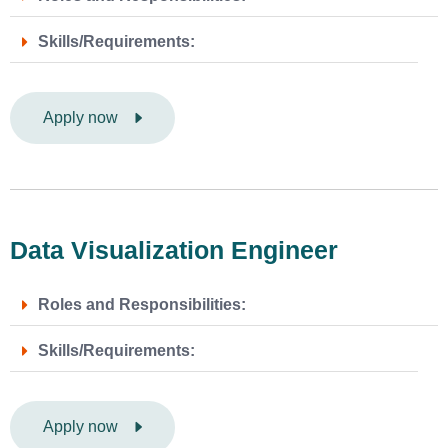
Skills/Requirements:
Apply now
Data Visualization Engineer
Roles and Responsibilities:
Skills/Requirements:
Apply now