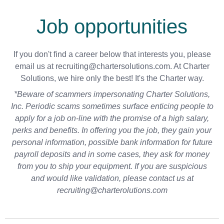
Job opportunities
If you don't find a career below that interests you, please
email us at recruiting@chartersolutions.com. At Charter
Solutions, we hire only the best! It's the Charter way.
*Beware of scammers impersonating Charter Solutions,
Inc. Periodic scams sometimes surface enticing people to
apply for a job on-line with the promise of a high salary,
perks and benefits. In offering you the job, they gain your
personal information, possible bank information for future
payroll deposits and in some cases, they ask for money
from you to ship your equipment. If you are suspicious
and would like validation, please contact us at
recruiting@charterolutions.com