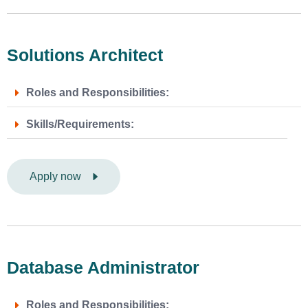
Solutions Architect
Roles and Responsibilities:
Skills/Requirements:
Apply now
Database Administrator
Roles and Responsibilities: