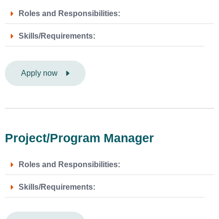
Roles and Responsibilities:
Skills/Requirements:
Apply now
Project/Program Manager
Roles and Responsibilities:
Skills/Requirements: