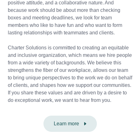
positive attitude, and a collaborative nature. And
because work should be about more than checking
boxes and meeting deadlines, we look for team
members who like to have fun and who want to form
lasting relationships with teammates and clients.
Charter Solutions is committed to creating an equitable
and inclusive organization, which means we hire people
from a wide variety of backgrounds. We believe this
strengthens the fiber of our workplace, allows our team
to bring unique perspectives to the work we do on behalf
of clients, and shapes how we support our communities.
If you share these values and are driven by a desire to
do exceptional work, we want to hear from you.
Learn more