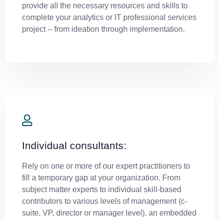
provide all the necessary resources and skills to
complete your analytics or IT professional services
project -- from ideation through implementation.
Individual consultants:
Rely on one or more of our expert practitioners to
fill a temporary gap at your organization. From
subject matter experts to individual skill-based
contributors to various levels of management (c-
suite, VP, director or manager level), an embedded