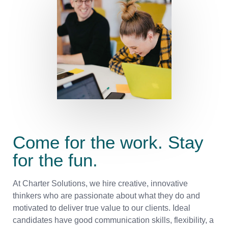
Come for the work. Stay
for the fun.
At Charter Solutions, we hire creative, innovative
thinkers who are passionate about what they do and
motivated to deliver true value to our clients. Ideal
candidates have good communication skills, flexibility, a