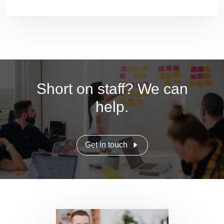
Short on staff? We can
help.
Get in touch