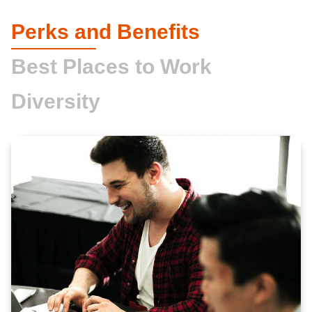
Perks and Benefits
Best Places to Work
Diversity