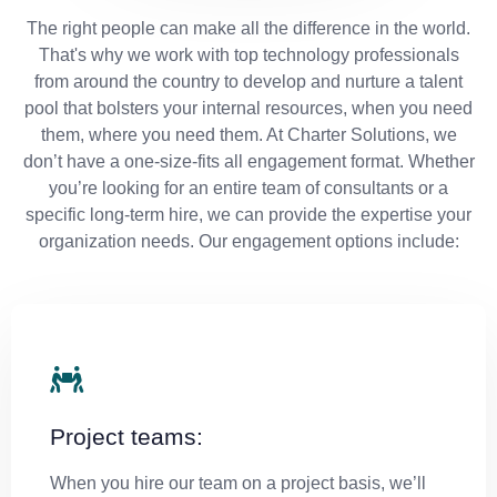
The right people can make all the difference in the world.
That's why we work with top technology professionals
from around the country to develop and nurture a talent
pool that bolsters your internal resources, when you need
them, where you need them. At Charter Solutions, we
don’t have a one-size-fits all engagement format. Whether
you’re looking for an entire team of consultants or a
specific long-term hire, we can provide the expertise your
organization needs. Our engagement options include:
Project teams:
When you hire our team on a project basis, we’ll