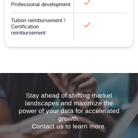
Professional development​
Tuition reimbursement /
Certification
reimbursement​
Stay ahead of shifting market
landscapes and maximize the
power of your data for accelerated
growth.
Contact us to learn more.​