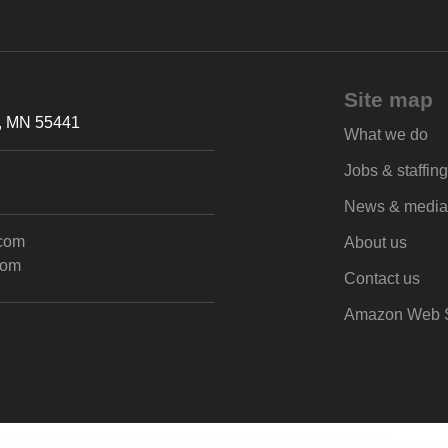
Site map
h, MN 55441
What we do
Jobs & staffing
News & media
.com
About us
com
Contact us
Amazon Web S