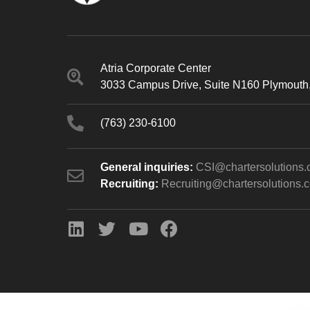
Atria Corporate Center
3033 Campus Drive, Suite N160 Plymout
(763) 230-6100
General inquiries:
CSI@chartersolutions
Recruiting:
Recruiting@chartersolutions.