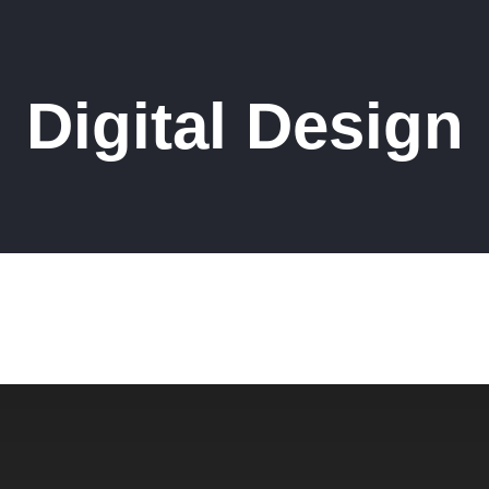
Digital Design